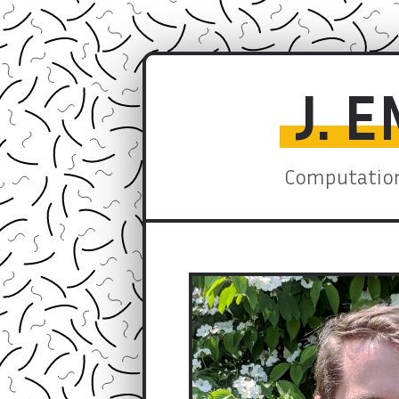
J. 
Computation