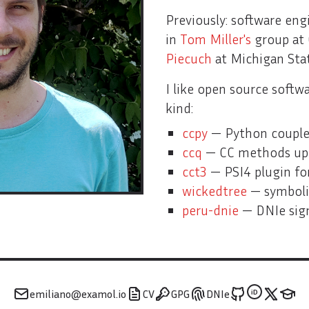
Previously: software eng
in
Tom Miller's
group at 
Piecuch
at Michigan Sta
Open source
I like open source softwar
kind:
ccpy
— Python coupled
ccq
— CC methods up 
cct3
— PSI4 plugin for
wickedtree
— symboli
peru-dnie
— DNIe sign
emiliano@examol.io
CV
GPG
DNIe
iD