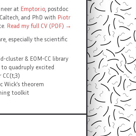
ineer at
Emptor.io
, postdoc
Caltech, and PhD with
Piotr
te.
Read my full CV (PDF) →
e, especially the scientific
-cluster & EOM-CC library
to quadruply excited
 CC(t;3)
c Wick's theorem
ing toolkit