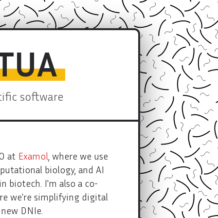
STUA
fic software
OO at
Examol
, where we use
utational biology, and AI
n biotech. I'm also a co-
re we're simplifying digital
e new DNIe.