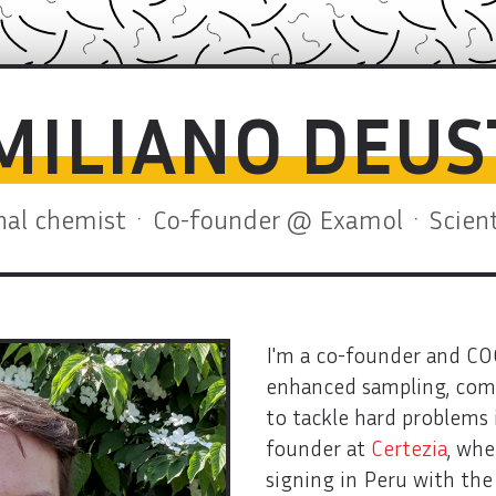
EMILIANO DEU
al chemist · Co-founder @ Examol · Scienti
I'm a co-founder and C
enhanced sampling, comp
to tackle hard problems i
founder at
Certezia
, whe
signing in Peru with th